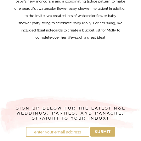
baby’s new monogram and a coordinating lattice pattern to make
one beautiful watercolor flower baby shower invitation! In addition
to the invite, we created lots of watercolor flower baby
shower party swag to celebrate baby Molly. For her swag, we
included floral notecards to create a bucket list for Molly to
complete over her life–such a great idea!
SIGN UP BELOW FOR THE LATEST N&L
WEDDINGS, PARTIES, AND PANACHE,
STRAIGHT TO YOUR INBOX!
SUBMIT