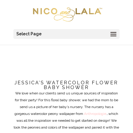
Select Page
JESSICA’S WATERCOLOR FLOWER
BABY SHOWER
We love when our clients send us unique sources of inspiration
for their party! For this floral baby shower, we had the mom to be
send us a picture of her baby’s nursery. The nursery has a
gorgeous watercolor peony wallpaper from
Anthropologie
…which
was all the inspiration we needed to get started on design! We
took the peonies and colors of the wallpaper and paired it with the