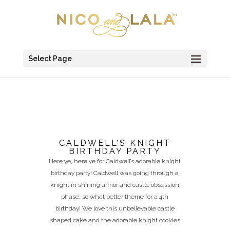
Select Page
CALDWELL’S KNIGHT
BIRTHDAY PARTY
Here ye, here ye for Caldwell’s adorable knight
birthday party! Caldwell was going through a
knight in shining armor and castle obsession
phase, so what better theme for a 4th
birthday! We love this unbelievable castle
shaped cake and the adorable knight cookies