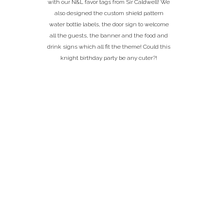
with our N&L favor tags from Sir Caldwell! We
also designed the custom shield pattern
water bottle labels, the door sign to welcome
all the guests, the banner and the food and
drink signs which all fit the theme! Could this
knight birthday party be any cuter?!