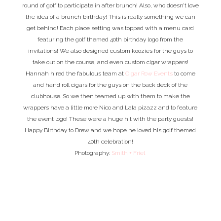
round of golf to participate in after brunch! Also, who doesn’t love
the idea of a brunch birthday! This is really something we can
get behind! Each place setting was topped with a menu card
featuring the golf themed 40th birthday logo from the
invitations! We also designed custom koozies for the guys to
take out on the course, and even custom cigar wrappers!
Hannah hired the fabulous team at
Cigar Row Events
to come
and hand roll cigars for the guys on the back deck of the
clubhouse. So we then teamed up with them to make the
wrappers have a little more Nico and Lala pizazz and to feature
the event logo! These were a huge hit with the party guests!
Happy Birthday to Drew and we hope he loved his golf themed
40th celebration!
Photography:
Smith + Friel