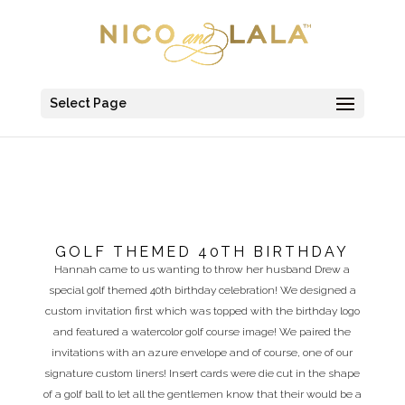
Select Page
GOLF THEMED 40TH BIRTHDAY
Hannah came to us wanting to throw her husband Drew a
special golf themed 40th birthday celebration! We designed a
custom invitation first which was topped with the birthday logo
and featured a watercolor golf course image! We paired the
invitations with an azure envelope and of course, one of our
signature custom liners! Insert cards were die cut in the shape
of a golf ball to let all the gentlemen know that their would be a