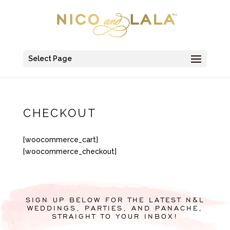
Select Page
CHECKOUT
[woocommerce_cart]
[woocommerce_checkout]
SIGN UP BELOW FOR THE LATEST N&L
WEDDINGS, PARTIES, AND PANACHE,
STRAIGHT TO YOUR INBOX!