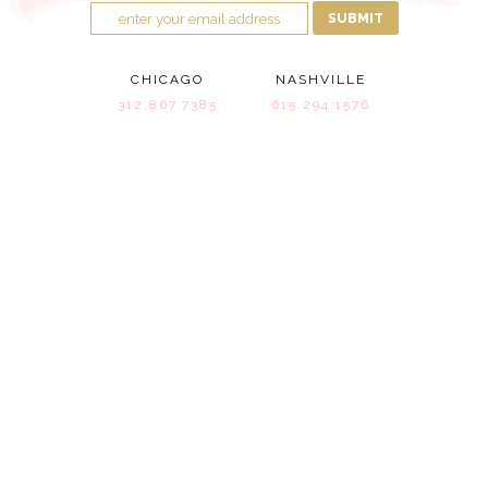
SUBMIT
CHICAGO
NASHVILLE
312.867.7385
615.294.1576