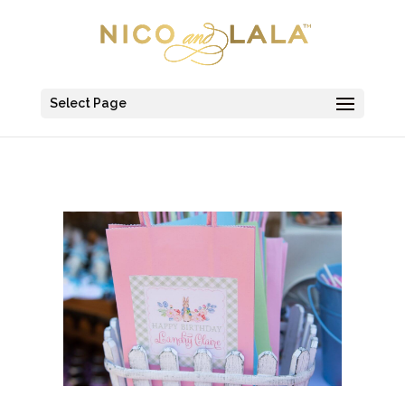
Select Page