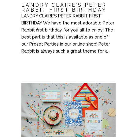
LANDRY CLAIRE’S PETER
RABBIT FIRST BIRTHDAY
LANDRY CLAIRE’S PETER RABBIT FIRST
BIRTHDAY We have the most adorable Peter
Rabbit first birthday for you all to enjoy! The
best part is that this is available as one of
our Preset Parties in our online shop! Peter
Rabbit is always such a great theme for a...