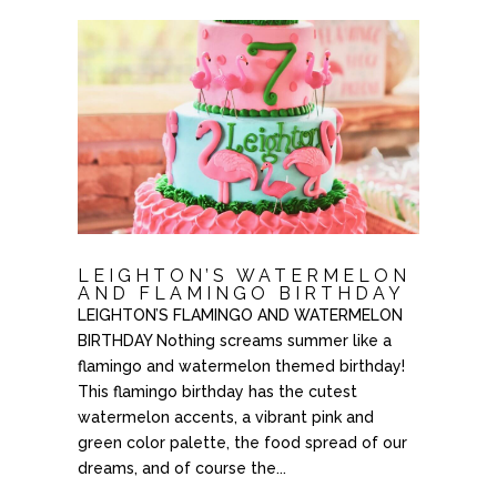
LEIGHTON’S WATERMELON
AND FLAMINGO BIRTHDAY
LEIGHTON’S FLAMINGO AND WATERMELON
BIRTHDAY Nothing screams summer like a
flamingo and watermelon themed birthday!
This flamingo birthday has the cutest
watermelon accents, a vibrant pink and
green color palette, the food spread of our
dreams, and of course the...