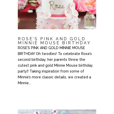
ROSE’S PINK AND GOLD
MINNIE MOUSE BIRTHDAY
ROSE’S PINK AND GOLD MINNIE MOUSE
BIRTHDAY Oh twodles! To celebrate Rose’s
second birthday, her parents threw the
cutest pink and gold Minnie Mouse birthday
party!! Taking inspiration from some of
Minnie’s more classic details, we created a
Minnie...