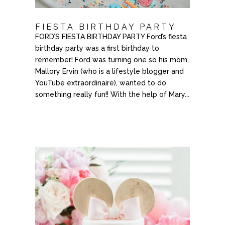
FIESTA BIRTHDAY PARTY
FORD’S FIESTA BIRTHDAY PARTY Ford’s fiesta
birthday party was a first birthday to
remember! Ford was turning one so his mom,
Mallory Ervin (who is a lifestyle blogger and
YouTube extraordinaire), wanted to do
something really fun​!! With the help of Mary...