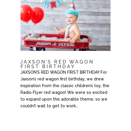
JAXSON’S RED WAGON
FIRST BIRTHDAY
JAXSON’S RED WAGON FIRST BIRTHDAY For
Jaxson’s red wagon first birthday, we drew
inspiration from the classic children’s toy, the
Radio Flyer red wagon! We were so excited
to expand upon this adorable theme, so we
couldn’t wait to get to work...