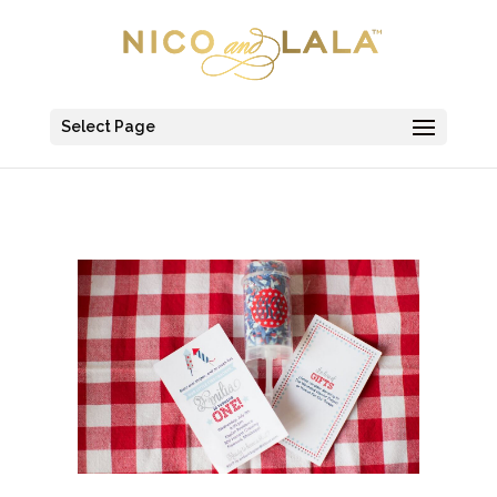
Select Page