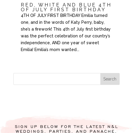
RED, WHITE AND BLUE 4TH
OF JULY FIRST BIRTHDAY
4TH OF JULY FIRST BIRTHDAY Emilia turned
one, and in the words of Katy Perry, baby,
she’s a firework! This 4th of July first birthday
was the perfect celebration of our country’s
independence, AND one year of sweet
Emilia! Emilia’s mom wanted...
SIGN UP BELOW FOR THE LATEST N&L
WEDDINGS, PARTIES, AND PANACHE,