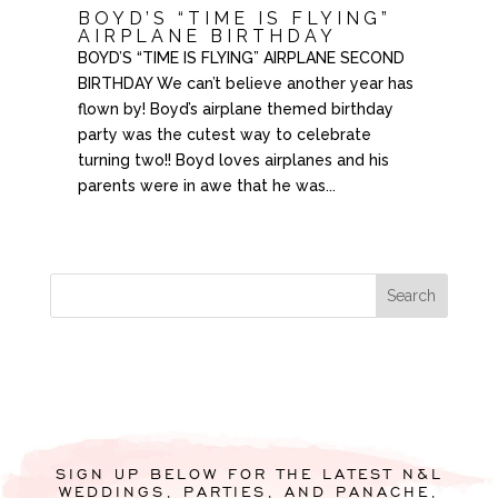
BOYD’S “TIME IS FLYING”
AIRPLANE BIRTHDAY
BOYD’S “TIME IS FLYING” AIRPLANE SECOND
BIRTHDAY We can’t believe another year has
flown by! Boyd’s airplane themed birthday
party was the cutest way to celebrate
turning two!! Boyd loves airplanes and his
parents were in awe that he was...
SIGN UP BELOW FOR THE LATEST N&L
WEDDINGS, PARTIES, AND PANACHE,