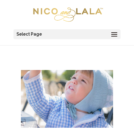
Select Page