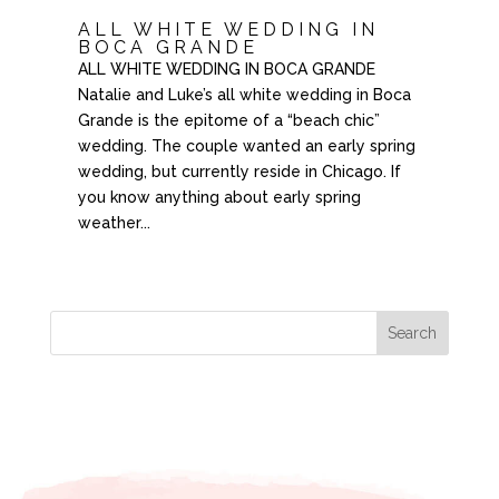
ALL WHITE WEDDING IN
BOCA GRANDE
ALL WHITE WEDDING IN BOCA GRANDE
Natalie and Luke’s all white wedding in Boca
Grande is the epitome of a “beach chic”
wedding. The couple wanted an early spring
wedding, but currently reside in Chicago. If
you know anything about early spring
weather...