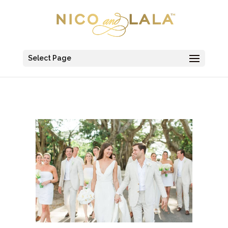
Select Page