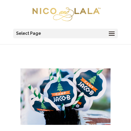
Select Page