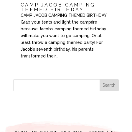
CAMP JACOB CAMPING
THEMED BIRTHDAY
CAMP JACOB CAMPING THEMED BIRTHDAY
Grab your tents and light the campfire
because Jacob’s camping themed birthday
will make you want to go camping. Or at
least throw a camping themed party! For
Jacob’s seventh birthday, his parents
transformed their...