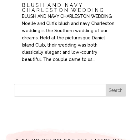
BLUSH AND NAVY
CHARLESTON WEDDING
BLUSH AND NAVY CHARLESTON WEDDING
Noelle and Cliff’s blush and navy Charleston
wedding is the Southern wedding of our
dreams. Held at the picturesque Daniel
Island Club, their wedding was both
classically elegant and low-country
beautiful. The couple came to us...