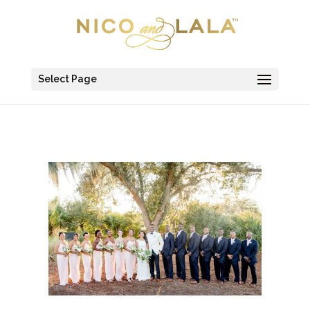
Select Page