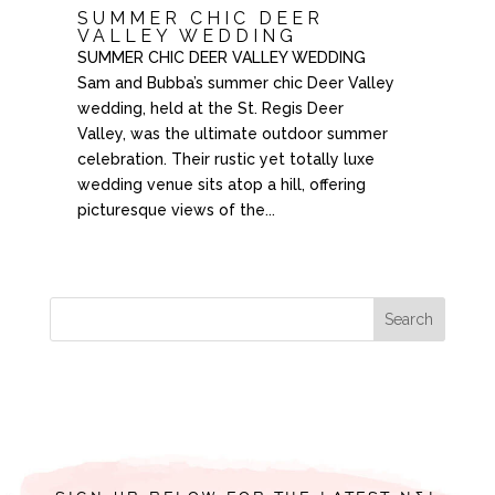
SUMMER CHIC DEER
VALLEY WEDDING
SUMMER CHIC DEER VALLEY WEDDING
Sam and Bubba’s summer chic Deer Valley
wedding, held at the St. Regis Deer
Valley, was the ultimate outdoor summer
celebration. Their rustic yet totally luxe
wedding venue sits atop a hill, offering
picturesque views of the...