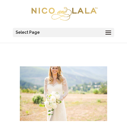
Select Page