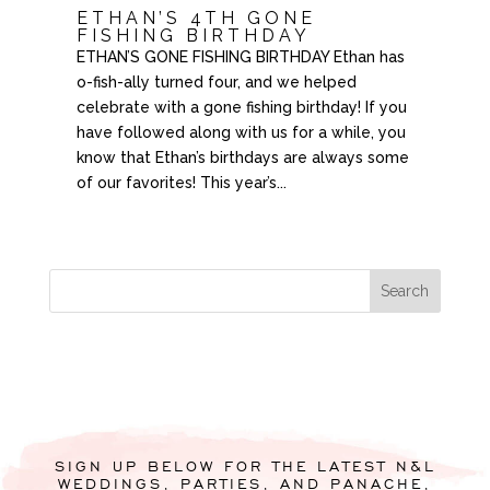
ETHAN’S 4TH GONE
FISHING BIRTHDAY
ETHAN’S GONE FISHING BIRTHDAY Ethan has
o-fish-ally turned four, and we helped
celebrate with a gone fishing birthday! If you
have followed along with us for a while, you
know that Ethan’s birthdays are always some
of our favorites! This year’s...
SIGN UP BELOW FOR THE LATEST N&L
WEDDINGS, PARTIES, AND PANACHE,