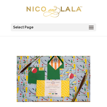
Select Page