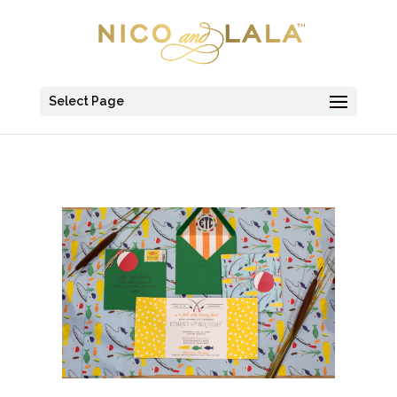
Select Page