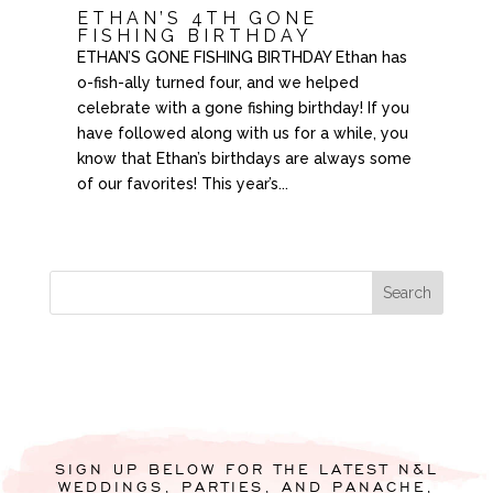
ETHAN’S 4TH GONE
FISHING BIRTHDAY
ETHAN’S GONE FISHING BIRTHDAY Ethan has
o-fish-ally turned four, and we helped
celebrate with a gone fishing birthday! If you
have followed along with us for a while, you
know that Ethan’s birthdays are always some
of our favorites! This year’s...
SIGN UP BELOW FOR THE LATEST N&L
WEDDINGS, PARTIES, AND PANACHE,