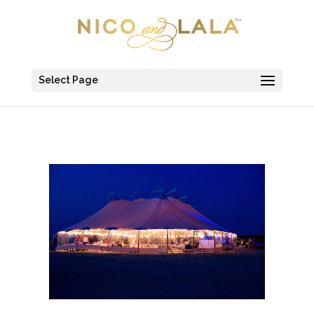
Select Page