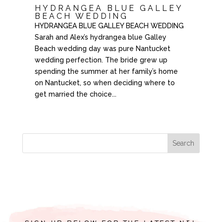
HYDRANGEA BLUE GALLEY
BEACH WEDDING
HYDRANGEA BLUE GALLEY BEACH WEDDING
Sarah and Alex’s hydrangea blue Galley
Beach wedding day was pure Nantucket
wedding perfection. The bride grew up
spending the summer at her family’s home
on Nantucket, so when deciding where to
get married the choice...