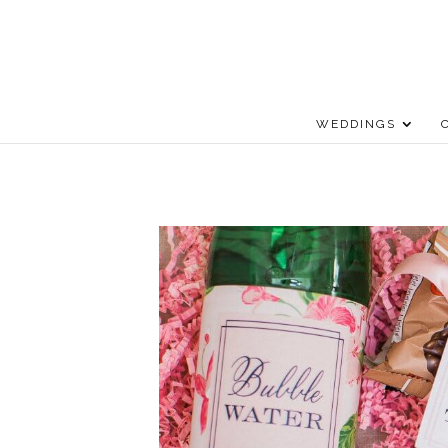
WEDDINGS