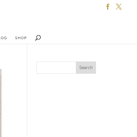
LOG
SHOP