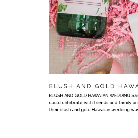
BLUSH AND GOLD HAW
BLUSH AND GOLD HAWAIIAN WEDDING Sam a
could celebrate with friends and family a
their blush and gold Hawaiian wedding was 