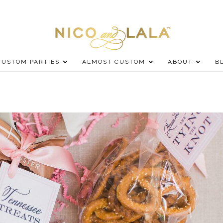
CUSTOM PARTIES
ALMOST CUSTOM
ABOUT
B