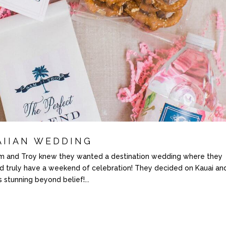
AIIAN WEDDING
nd Troy knew they wanted a destination wedding where they
nd truly have a weekend of celebration! They decided on Kauai an
stunning beyond belief!...