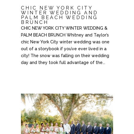
CHIC NEW YORK CITY
WINTER WEDDING AND
PALM BEACH WEDDING
BRUNCH
CHIC NEW YORK CITY WINTER WEDDING &
PALM BEACH BRUNCH Whitney and Taylor’s
chic New York City winter wedding was one
out of a storybook if you’ve ever lived in a
city! The snow was falling on their wedding
day and they took full advantage of the...