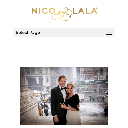
Select Page