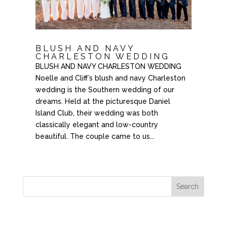
BLUSH AND NAVY
CHARLESTON WEDDING
BLUSH AND NAVY CHARLESTON WEDDING
Noelle and Cliff’s blush and navy Charleston
wedding is the Southern wedding of our
dreams. Held at the picturesque Daniel
Island Club, their wedding was both
classically elegant and low-country
beautiful. The couple came to us...