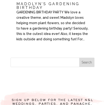
MADOLYN’S GARDENING
BIRTHDAY
GARDENING BIRTHDAY PARTY We love a
creative theme, and sweet Madolyn loves
helping mom plant flowers, so she decided
to have a gardening birthday party! Seriously,
this is the cutest idea ever! Also, it keeps the
kids outside and doing something fun! For...
SIGN UP BELOW FOR THE LATEST N&L
WEDDINGS, PARTIES, AND PANACHE,