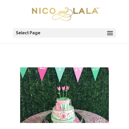
Select Page