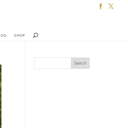
LOG
SHOP