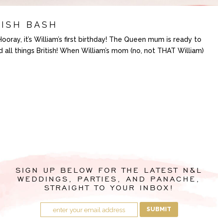
TISH BASH
ray, it’s William’s first birthday! The Queen mum is ready to
nd all things British! When William’s mom (no, not THAT William)
SIGN UP BELOW FOR THE LATEST N&L
WEDDINGS, PARTIES, AND PANACHE,
STRAIGHT TO YOUR INBOX!
SUBMIT