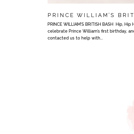
PRINCE WILLIAM’S BRI
PRINCE WILLIAM’S BRITISH BASH Hip, Hip Hoo
celebrate Prince William’s first birthday, a
contacted us to help with...