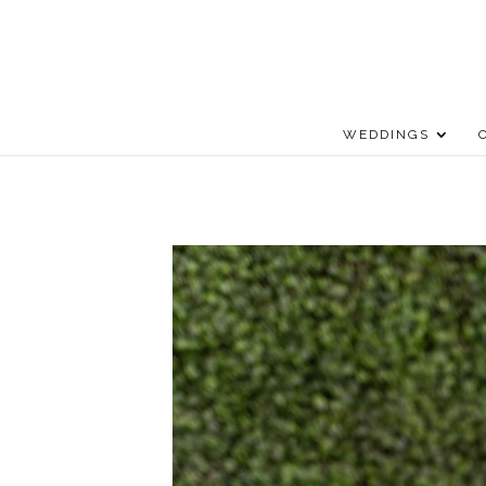
WEDDINGS