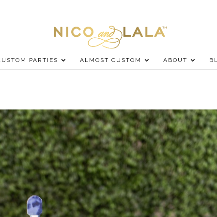
CUSTOM PARTIES
ALMOST CUSTOM
ABOUT
B