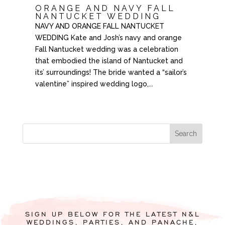
ORANGE AND NAVY FALL
NANTUCKET WEDDING
NAVY AND ORANGE FALL NANTUCKET
WEDDING Kate and Josh’s navy and orange
Fall Nantucket wedding was a celebration
that embodied the island of Nantucket and
its’ surroundings! The bride wanted a “sailor’s
valentine” inspired wedding logo,...
SIGN UP BELOW FOR THE LATEST N&L
WEDDINGS, PARTIES, AND PANACHE,