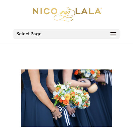
Select Page