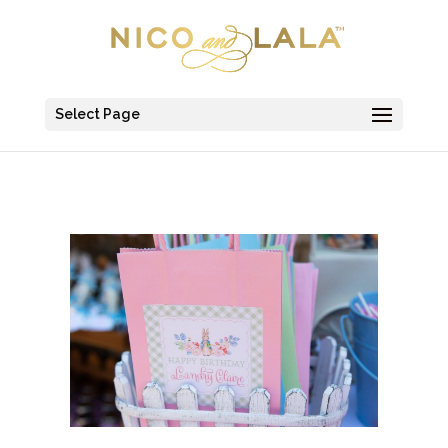
Select Page