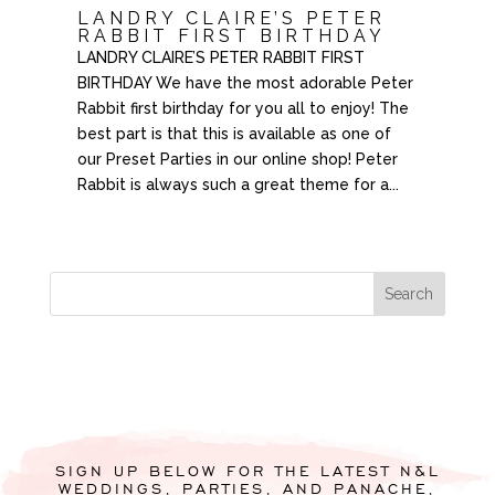
LANDRY CLAIRE’S PETER
RABBIT FIRST BIRTHDAY
LANDRY CLAIRE’S PETER RABBIT FIRST
BIRTHDAY We have the most adorable Peter
Rabbit first birthday for you all to enjoy! The
best part is that this is available as one of
our Preset Parties in our online shop! Peter
Rabbit is always such a great theme for a...
SIGN UP BELOW FOR THE LATEST N&L
WEDDINGS, PARTIES, AND PANACHE,