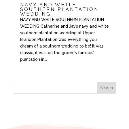
NAVY AND WHITE
SOUTHERN PLANTATION
WEDDING
NAVY AND WHITE SOUTHERN PLANTATION
WEDDING Catherine and Jay’s navy and white
southern plantation wedding at Upper
Brandon Plantation was everything you
dream of a southern wedding to be! It was
classic, it was on the groom’s families’
plantation in...