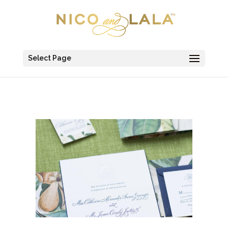
Select Page