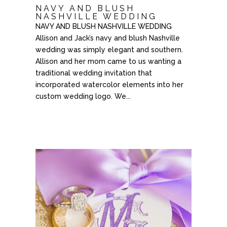
NAVY AND BLUSH
NASHVILLE WEDDING
NAVY AND BLUSH NASHVILLE WEDDING
Allison and Jack’s navy and blush Nashville
wedding was simply elegant and southern.
Allison and her mom came to us wanting a
traditional wedding invitation that
incorporated watercolor elements into her
custom wedding logo. We...