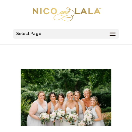
Select Page