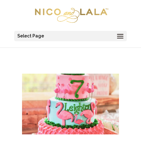
Select Page