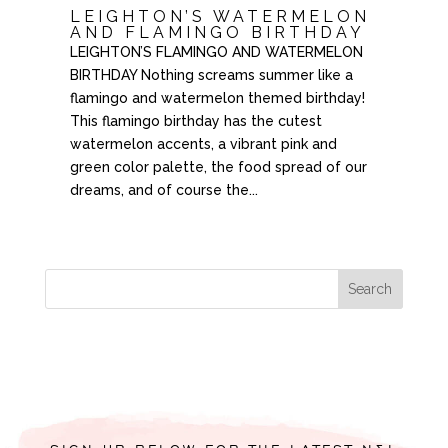
LEIGHTON’S WATERMELON
AND FLAMINGO BIRTHDAY
LEIGHTON’S FLAMINGO AND WATERMELON
BIRTHDAY Nothing screams summer like a
flamingo and watermelon themed birthday!
This flamingo birthday has the cutest
watermelon accents, a vibrant pink and
green color palette, the food spread of our
dreams, and of course the...