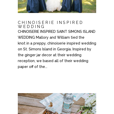
CHINOISERIE INSPIRED
WEDDING
CHINOISERIE INSPIRED SAINT SIMONS ISLAND
WEDDING Mallory and William tied the
knot in a preppy, chinoiserie inspired wedding
on St. Simons Island in Georgia. Inspired by
the ginger jar decor at their wedding
reception, we based all of their wedding
paper off of the...