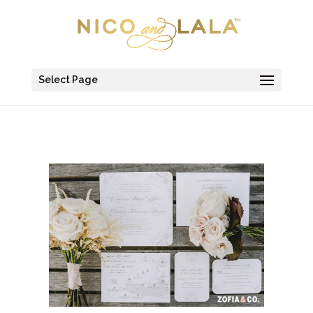
Select Page