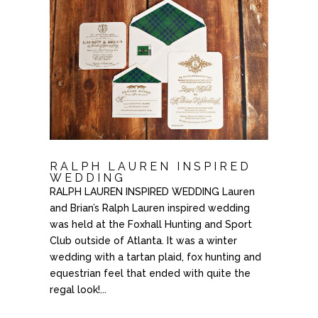
RALPH LAUREN INSPIRED
WEDDING
RALPH LAUREN INSPIRED WEDDING Lauren
and Brian’s Ralph Lauren inspired wedding
was held at the Foxhall Hunting and Sport
Club outside of Atlanta. It was a winter
wedding with a tartan plaid, fox hunting and
equestrian feel that ended with quite the
regal look!...