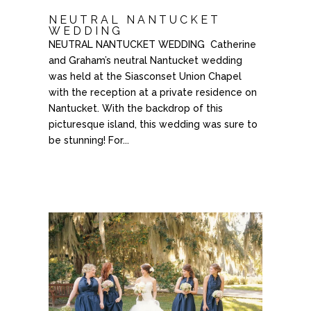
NEUTRAL NANTUCKET
WEDDING
NEUTRAL NANTUCKET WEDDING Catherine
and Graham’s neutral Nantucket wedding
was held at the Siasconset Union Chapel
with the reception at a private residence on
Nantucket. With the backdrop of this
picturesque island, this wedding was sure to
be stunning! For...