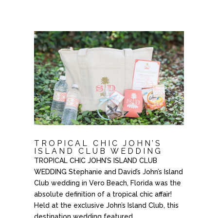
TROPICAL CHIC JOHN’S
ISLAND CLUB WEDDING
TROPICAL CHIC JOHN’S ISLAND CLUB
WEDDING Stephanie and David’s John’s Island
Club wedding in Vero Beach, Florida was the
absolute definition of a tropical chic affair!
Held at the exclusive John’s Island Club, this
destination wedding featured...