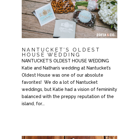
NANTUCKET’S OLDEST
HOUSE WEDDING
NANTUCKET’S OLDEST HOUSE WEDDING
Katie and Nathan’s wedding at Nantucket’s
Oldest House was one of our absolute
favorites! We do a lot of Nantucket
weddings, but Katie had a vision of femininity
balanced with the preppy reputation of the
island, for...