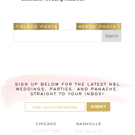
SIGN UP BELOW FOR THE LATEST N&L
WEDDINGS, PARTIES, AND PANACHE,
STRAIGHT TO YOUR INBOX!
SUBMIT
CHICAGO
NASHVILLE
312.867.7385
615.294.1576