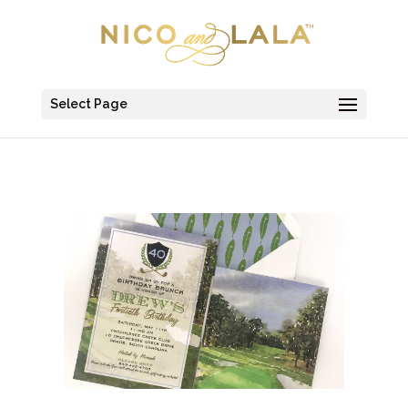
Select Page