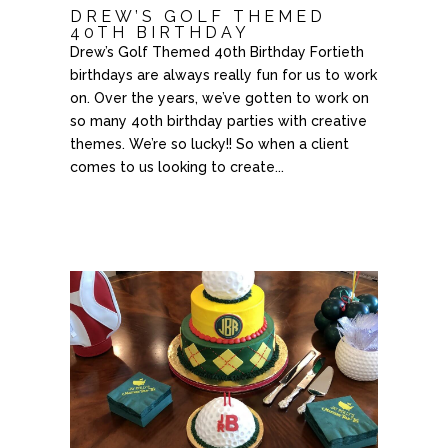
DREW’S GOLF THEMED
40TH BIRTHDAY
Drew’s Golf Themed 40th Birthday Fortieth
birthdays are always really fun for us to work
on. Over the years, we’ve gotten to work on
so many 4oth birthday parties with creative
themes. We’re so lucky!! So when a client
comes to us looking to create...