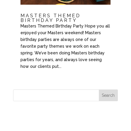
MASTERS THEMED
BIRTHDAY PARTY
Masters Themed Birthday Party Hope you all
enjoyed your Masters weekend! Masters
birthday parties are always one of our
favorite party themes we work on each
spring. We’ve been doing Masters birthday
parties for years, and always love seeing
how our clients put...