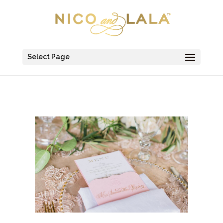
Select Page