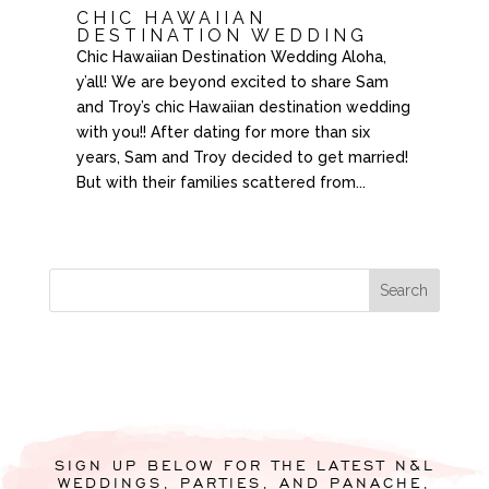
CHIC HAWAIIAN
DESTINATION WEDDING
Chic Hawaiian Destination Wedding Aloha,
y’all! We are beyond excited to share Sam
and Troy’s chic Hawaiian destination wedding
with you!! After dating for more than six
years, Sam and Troy decided to get married!
But with their families scattered from...
SIGN UP BELOW FOR THE LATEST N&L
WEDDINGS, PARTIES, AND PANACHE,