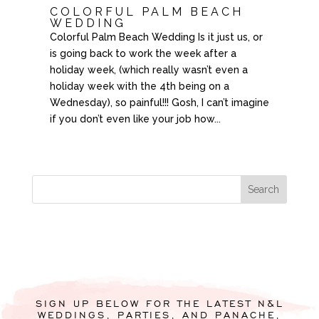
COLORFUL PALM BEACH
WEDDING
Colorful Palm Beach Wedding Is it just us, or
is going back to work the week after a
holiday week, (which really wasn’t even a
holiday week with the 4th being on a
Wednesday), so painful!!! Gosh, I can’t imagine
if you don’t even like your job how...
SIGN UP BELOW FOR THE LATEST N&L
WEDDINGS, PARTIES, AND PANACHE,