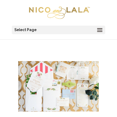
Select Page