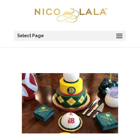
Select Page