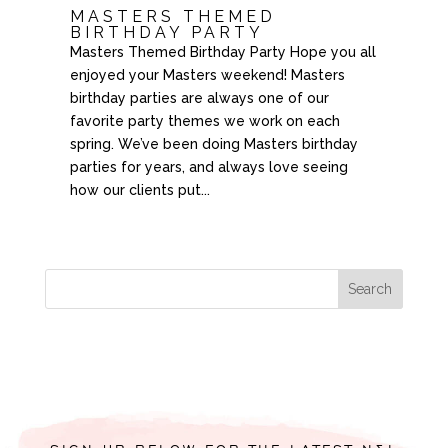
MASTERS THEMED
BIRTHDAY PARTY
Masters Themed Birthday Party Hope you all
enjoyed your Masters weekend! Masters
birthday parties are always one of our
favorite party themes we work on each
spring. We’ve been doing Masters birthday
parties for years, and always love seeing
how our clients put...