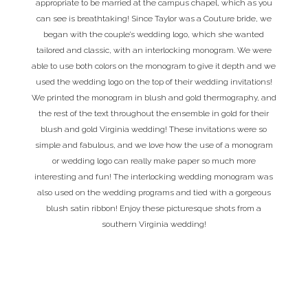
appropriate to be married at the campus chapel, which as you
can see is breathtaking! Since Taylor was a Couture bride, we
began with the couple’s wedding logo, which she wanted
tailored and classic, with an interlocking monogram. We were
able to use both colors on the monogram to give it depth and we
used the wedding logo on the top of their wedding invitations!
We printed the monogram in blush and gold thermography, and
the rest of the text throughout the ensemble in gold for their
blush and gold Virginia wedding! These invitations were so
simple and fabulous, and we love how the use of a monogram
or wedding logo can really make paper so much more
interesting and fun! The interlocking wedding monogram was
also used on the wedding programs and tied with a gorgeous
blush satin ribbon! Enjoy these picturesque shots from a
southern Virginia wedding!