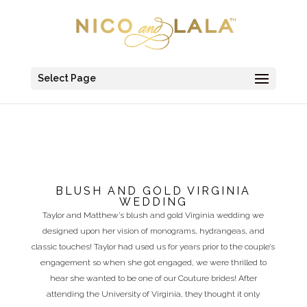
Select Page
BLUSH AND GOLD VIRGINIA
WEDDING
Taylor and Matthew’s blush and gold Virginia wedding we
designed upon her vision of monograms, hydrangeas, and
classic touches! Taylor had used us for years prior to the couple’s
engagement so when she got engaged, we were thrilled to
hear she wanted to be one of our Couture brides! After
attending the University of Virginia, they thought it only