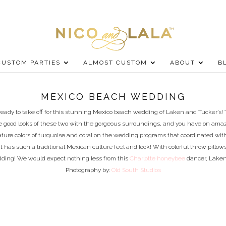
CUSTOM PARTIES
ALMOST CUSTOM
ABOUT
B
MEXICO BEACH WEDDING
eady to take off for this stunning Mexico beach wedding of Laken and Tucker’s!
 the good looks of these two with the gorgeous surroundings, and you have on a
ature colors of turquoise and coral on the wedding programs that coordinated wi
It has such a traditional Mexican culture feel and look! With colorful throw pillow
ding! We would expect nothing less from this
Charlotte honeybee
dancer, Laken!
Photography by:
Old South Studios