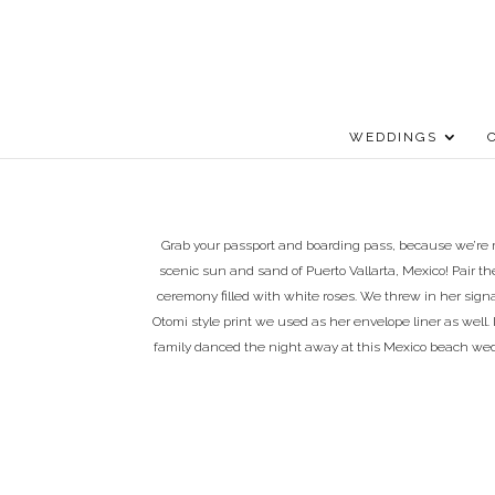
WEDDINGS
Grab your passport and boarding pass, because we’re r
scenic sun and sand of Puerto Vallarta, Mexico! Pair
ceremony filled with white roses. We threw in her sign
Otomi style print we used as her envelope liner as well. 
family danced the night away at this Mexico beach wed