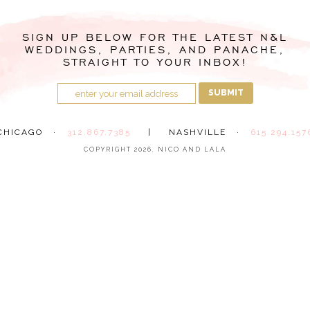
SIGN UP BELOW FOR THE LATEST N&L
WEDDINGS, PARTIES, AND PANACHE,
STRAIGHT TO YOUR INBOX!
SUBMIT
CHICAGO ·
312.867.7385
|
NASHVILLE ·
615.294.157
COPYRIGHT 2026. NICO AND LALA