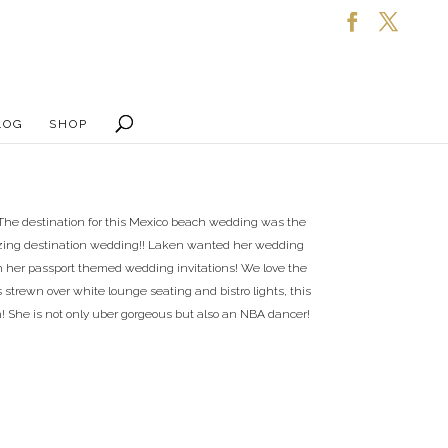
LOG
SHOP
 The destination for this Mexico beach wedding was the
mazing destination wedding!! Laken wanted her wedding
th her passport themed wedding invitations! We love the
s strewn over white lounge seating and bistro lights, this
 She is not only uber gorgeous but also an NBA dancer!