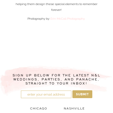
helping them design these special elements to remember
forever!
Photography by:
Erin McCall Photography
SIGN UP BELOW FOR THE LATEST N&L
WEDDINGS, PARTIES, AND PANACHE,
STRAIGHT TO YOUR INBOX!
SUBMIT
CHICAGO
NASHVILLE