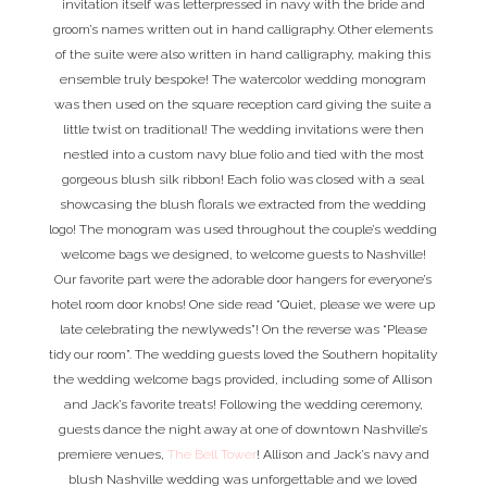
invitation itself was letterpressed in navy with the bride and
groom’s names written out in hand calligraphy. Other elements
of the suite were also written in hand calligraphy, making this
ensemble truly bespoke! The watercolor wedding monogram
was then used on the square reception card giving the suite a
little twist on traditional! The wedding invitations were then
nestled into a custom navy blue folio and tied with the most
gorgeous blush silk ribbon! Each folio was closed with a seal
showcasing the blush florals we extracted from the wedding
logo! The monogram was used throughout the couple’s wedding
welcome bags we designed, to welcome guests to Nashville!
Our favorite part were the adorable door hangers for everyone’s
hotel room door knobs! One side read “Quiet, please we were up
late celebrating the newlyweds”! On the reverse was “Please
tidy our room”. The wedding guests loved the Southern hopitality
the wedding welcome bags provided, including some of Allison
and Jack’s favorite treats! Following the wedding ceremony,
guests dance the night away at one of downtown Nashville’s
premiere venues,
The Bell Tower
! Allison and Jack’s navy and
blush Nashville wedding was unforgettable and we loved