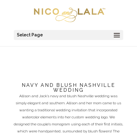
Select Page
NAVY AND BLUSH NASHVILLE
WEDDING
Allison and Jack’s navy and blush Nashville wedding was
simply elegant and southern. Allison and her mom came to us
wanting a traditional wedding invitation that incorporated
watercolor elements into her custom wedding logo. We
designed the couple’s monogram using each of their first initials,
which were handpainted, surrounded by blush flowers! The