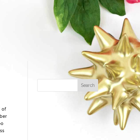
 of
mber
oo
ess