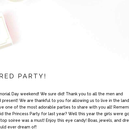
RED PARTY!
orial Day weekend! We sure did! Thank you to all the men and
esent! We are thankful to you for allowing us to live in the land
ve one of the most adorable parties to share with you all! Reme
 the Princess Party for last year? Well this year the girls were g
top soiree was a must! Enjoy this eye candy! Boas, jewels, and dr
ould ever dream of!