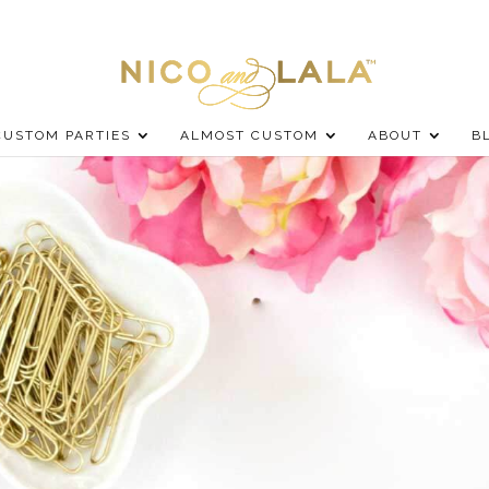
CUSTOM PARTIES
ALMOST CUSTOM
ABOUT
B