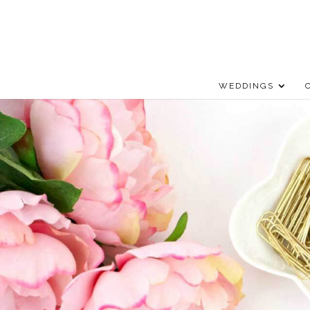
WEDDINGS