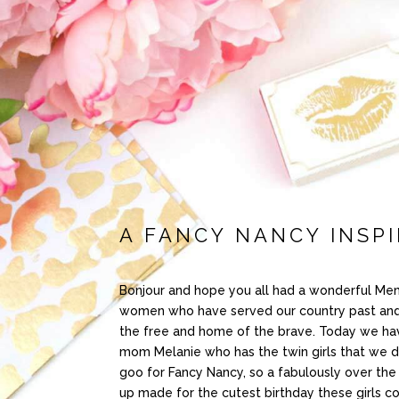
A FANCY NANCY INSPI
Bonjour and hope you all had a wonderful Mem
women who have served our country past and pr
the free and home of the brave. Today we ha
mom Melanie who has the twin girls that we did
goo for Fancy Nancy, so a fabulously over the 
up made for the cutest birthday these girls c