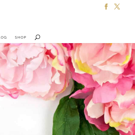
LOG
SHOP