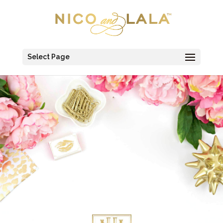
Select Page