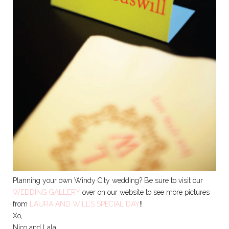
Planning your own Windy City wedding? Be sure to visit our
WEDDING GALLERY
over on our website to see more pictures
from
LAURA AND WILL’S SPECIAL DAY
!!
Xo,
Nico and Lala