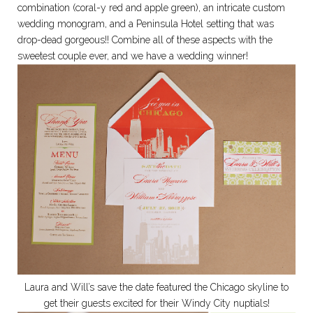
combination (coral-y red and apple green), an intricate custom
wedding monogram, and a Peninsula Hotel setting that was
drop-dead gorgeous!! Combine all of these aspects with the
sweetest couple ever, and we have a wedding winner!
Laura and Will’s save the date featured the Chicago skyline to
get their guests excited for their Windy City nuptials!