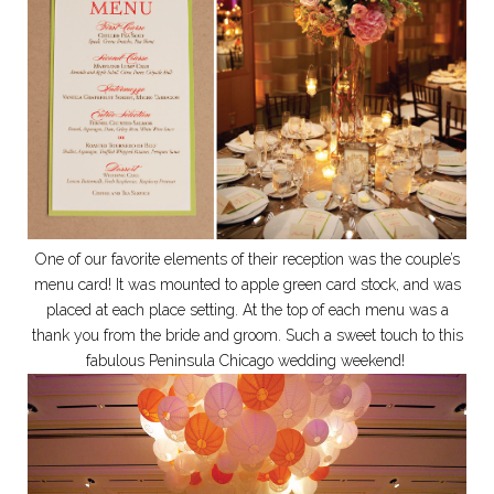
One of our favorite elements of their reception was the couple’s
menu card! It was mounted to apple green card stock, and was
placed at each place setting. At the top of each menu was a
thank you from the bride and groom. Such a sweet touch to this
fabulous Peninsula Chicago wedding weekend!