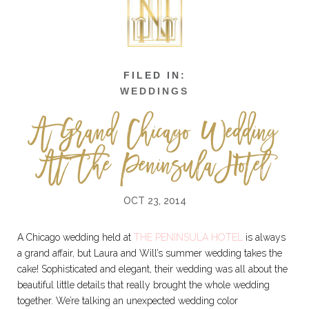
WEDDINGS
A Grand Chicago Wedding
At The Peninsula Hotel
OCT 23, 2014
A Chicago wedding held at
THE PENINSULA HOTEL
is always
a grand affair, but Laura and Will’s summer wedding takes the
cake! Sophisticated and elegant, their wedding was all about the
beautiful little details that really brought the whole wedding
together. We’re talking an unexpected wedding color