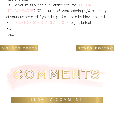
Ps. Did you miss out on our October deal for
CUSTOM
HOLIDAY CARDS
?! Well…surprise!! We’re offering 15% off printing
of your custom card if your design fee is paid by November 1st.
Email
CUSTOM@NICOANDLALA.COM
to get started!
XO,
N&L
LEAVE A COMMENT