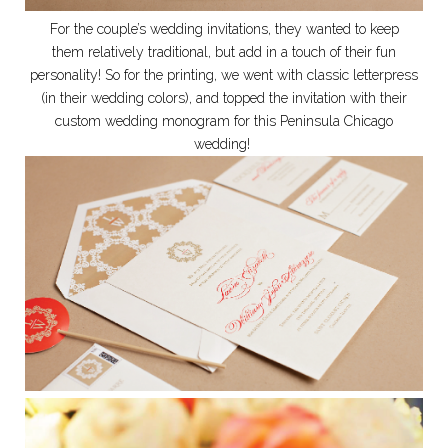
For the couple’s wedding invitations, they wanted to keep
them relatively traditional, but add in a touch of their fun
personality! So for the printing, we went with classic letterpress
(in their wedding colors), and topped the invitation with their
custom wedding monogram for this Peninsula Chicago
wedding!