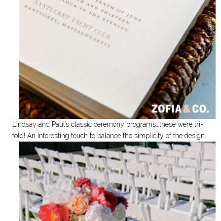
Lindsay and Paul’s classic ceremony programs…these were tri-
fold! An interesting touch to balance the simplicity of the design.