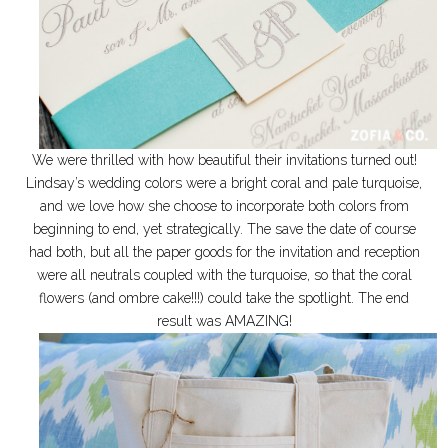
We were thrilled with how beautiful their invitations turned out!
Lindsay’s wedding colors were a bright coral and pale turquoise,
and we love how she choose to incorporate both colors from
beginning to end, yet strategically. The save the date of course
had both, but all the paper goods for the invitation and reception
were all neutrals coupled with the turquoise, so that the coral
flowers (and ombre cake!!!) could take the spotlight. The end
result was AMAZING!