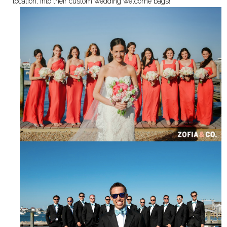
location, into their custom wedding welcome bags!