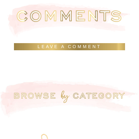
LEAVE A COMMENT