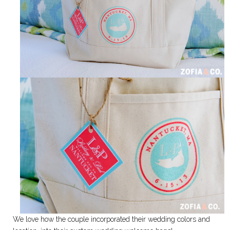
We love how the couple incorporated their wedding colors and