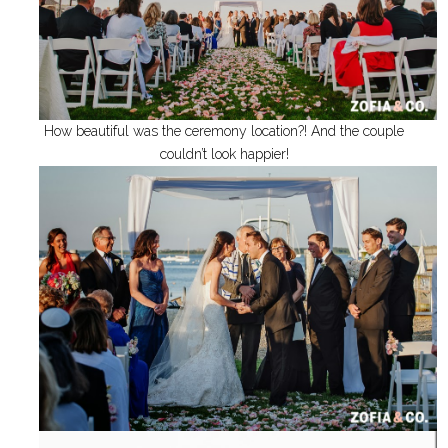
How beautiful was the ceremony location?! And the couple
couldn’t look happier!