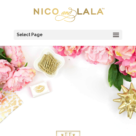
Select Page