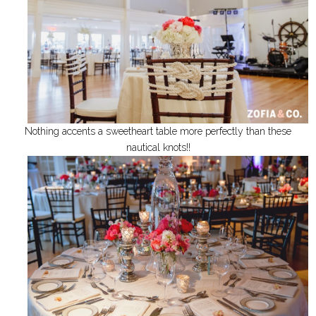
Nothing accents a sweetheart table more perfectly than these
nautical knots!!