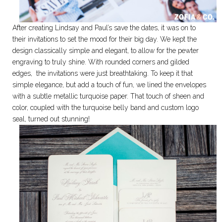
After creating Lindsay and Paul’s save the dates, it was on to
their invitations to set the mood for their big day. We kept the
design classically simple and elegant, to allow for the pewter
engraving to truly shine. With rounded corners and gilded
edges, the invitations were just breathtaking. To keep it that
simple elegance, but add a touch of fun, we lined the envelopes
with a subtle metallic turquoise paper. That touch of sheen and
color, coupled with the turquoise belly band and custom logo
seal, turned out stunning!