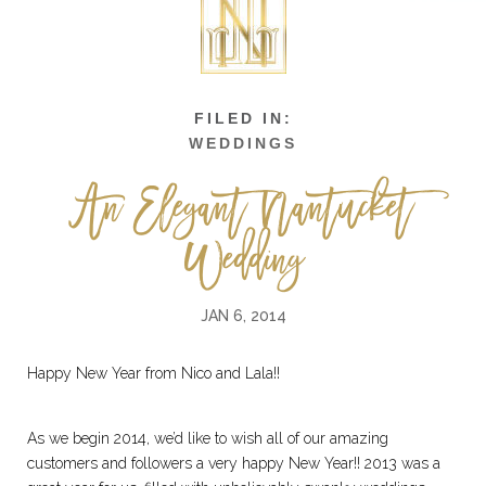
WEDDINGS
An Elegant Nantucket
Wedding
JAN 6, 2014
Happy New Year from Nico and Lala!!
As we begin 2014, we’d like to wish all of our amazing
customers and followers a very happy New Year!! 2013 was a