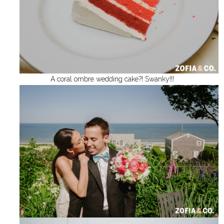
A coral ombre wedding cake?! Swanky!!!