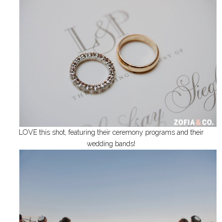
LOVE this shot, featuring their ceremony programs and their
wedding bands!