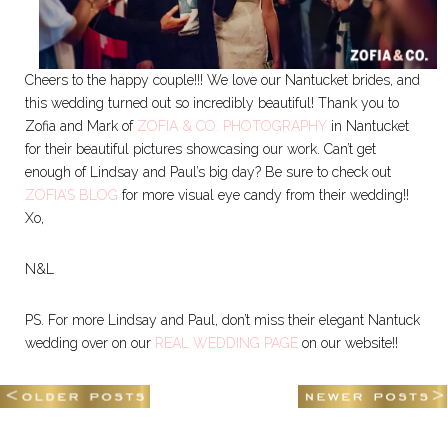
Cheers to the happy couple!!! We love our Nantucket brides, and
this wedding turned out so incredibly beautiful! Thank you to
Zofia and Mark of
ZOFIA & CO. PHOTOGRAPHY
in Nantucket
for their beautiful pictures showcasing our work. Can’t get
enough of Lindsay and Paul’s big day? Be sure to check out
ZOFIA’S BLOG
for more visual eye candy from their wedding!!
Xo,
N&L
PS. For more Lindsay and Paul, don’t miss their elegant Nantuck
wedding over on our
REAL WEDDING PAGE
on our website!!