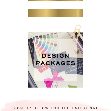
SIGN UP BELOW FOR THE LATEST N&L