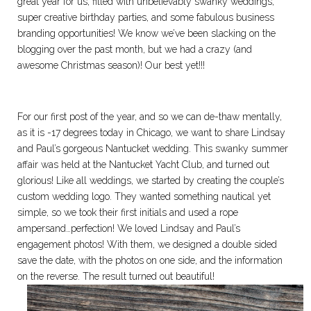
great year for us, filled with unbelievably swanky weddings,
super creative birthday parties, and some fabulous business
branding opportunities! We know we’ve been slacking on the
blogging over the past month, but we had a crazy (and
awesome Christmas season)! Our best yet!!!
For our first post of the year, and so we can de-thaw mentally,
as it is -17 degrees today in Chicago, we want to share Lindsay
and Paul’s gorgeous Nantucket wedding. This swanky summer
affair was held at the Nantucket Yacht Club, and turned out
glorious! Like all weddings, we started by creating the couple’s
custom wedding logo. They wanted something nautical yet
simple, so we took their first initials and used a rope
ampersand…perfection! We loved Lindsay and Paul’s
engagement photos! With them, we designed a double sided
save the date, with the photos on one side, and the information
on the reverse. The result turned out beautiful!