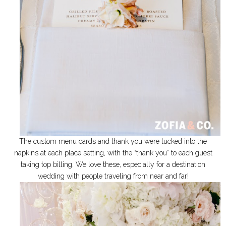
The custom menu cards and thank you were tucked into the
napkins at each place setting, with the “thank you” to each guest
taking top billing. We love these, especially for a destination
wedding with people traveling from near and far!