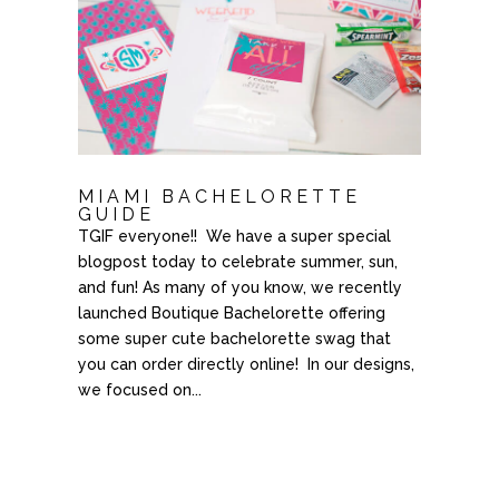
MIAMI BACHELORETTE
GUIDE
TGIF everyone!! We have a super special
blogpost today to celebrate summer, sun,
and fun! As many of you know, we recently
launched Boutique Bachelorette offering
some super cute bachelorette swag that
you can order directly online! In our designs,
we focused on...