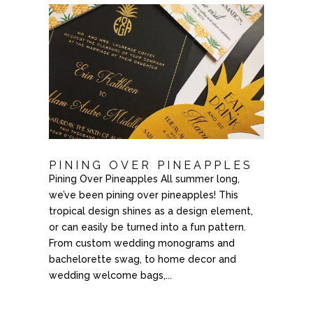
PINING OVER PINEAPPLES
Pining Over Pineapples All summer long,
we’ve been pining over pineapples! This
tropical design shines as a design element,
or can easily be turned into a fun pattern.
From custom wedding monograms and
bachelorette swag, to home decor and
wedding welcome bags,...