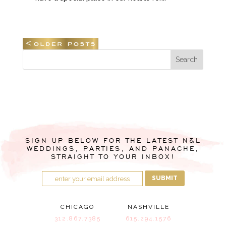
SIGN UP BELOW FOR THE LATEST N&L
WEDDINGS, PARTIES, AND PANACHE,
STRAIGHT TO YOUR INBOX!
SUBMIT
CHICAGO
NASHVILLE
312.867.7385
615.294.1576