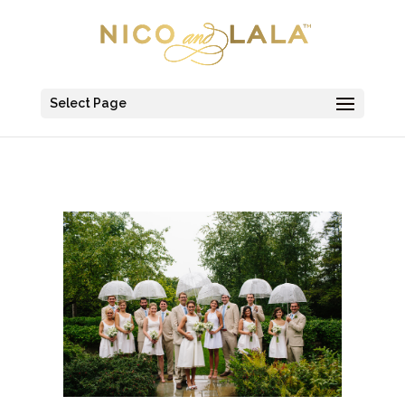
Select Page