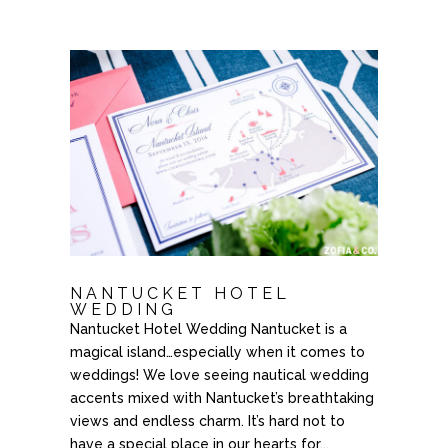
NANTUCKET HOTEL
WEDDING
Nantucket Hotel Wedding Nantucket is a
magical island…especially when it comes to
weddings! We love seeing nautical wedding
accents mixed with Nantucket’s breathtaking
views and endless charm. It’s hard not to
have a special place in our hearts for...