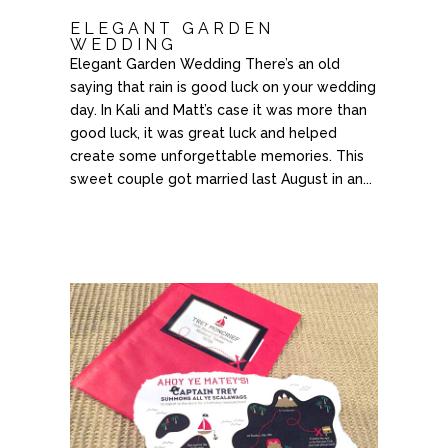
ELEGANT GARDEN
WEDDING
Elegant Garden Wedding There’s an old
saying that rain is good luck on your wedding
day. In Kali and Matt’s case it was more than
good luck, it was great luck and helped
create some unforgettable memories. This
sweet couple got married last August in an...