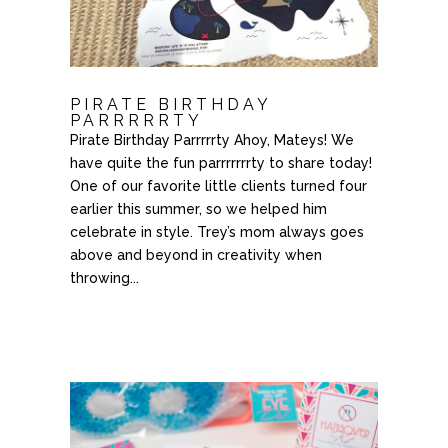
PIRATE BIRTHDAY
PARRRRRTY
Pirate Birthday Parrrrrty Ahoy, Mateys! We
have quite the fun parrrrrrrty to share today!
One of our favorite little clients turned four
earlier this summer, so we helped him
celebrate in style. Trey’s mom always goes
above and beyond in creativity when
throwing...