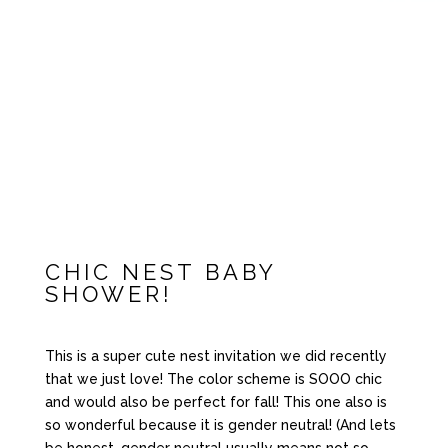
CHIC NEST BABY
SHOWER!
This is a super cute nest invitation we did recently
that we just love! The color scheme is SOOO chic
and would also be perfect for fall! This one also is
so wonderful because it is gender neutral! (And lets