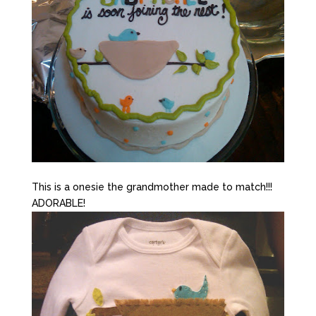
This is a onesie the grandmother made to match!!!
ADORABLE!