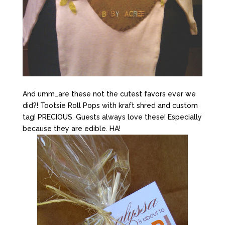
And umm…are these not the cutest favors ever we
did?! Tootsie Roll Pops with kraft shred and custom
tag! PRECIOUS. Guests always love these! Especially
because they are edible. HA!