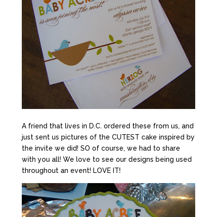
A friend that lives in D.C. ordered these from us, and
just sent us pictures of the CUTEST cake inspired by
the invite we did! SO of course, we had to share
with you all! We love to see our designs being used
throughout an event! LOVE IT!