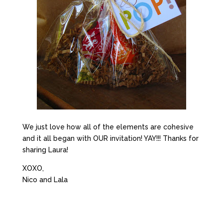
We just love how all of the elements are cohesive
and it all began with OUR invitation! YAY!!! Thanks for
sharing Laura!
XOXO,
Nico and Lala