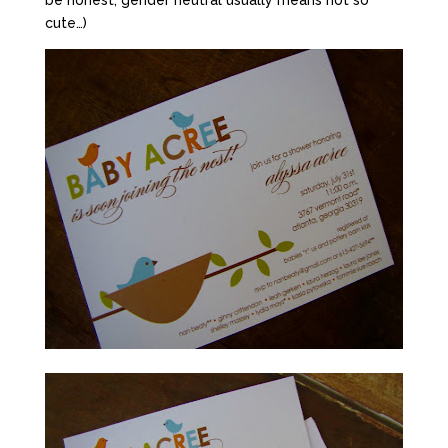
be honest, gender neutral usually means not so
cute…)