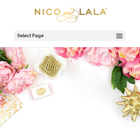
Select Page