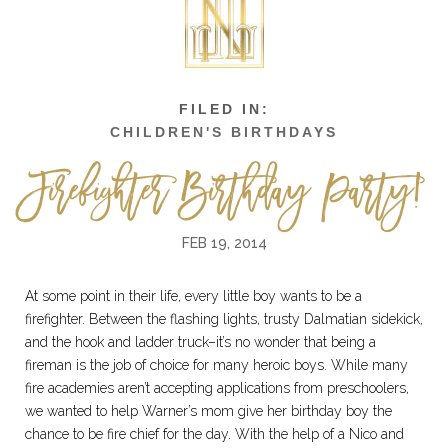
CHILDREN'S BIRTHDAYS
Firefighter Birthday Party!
FEB 19, 2014
At some point in their life, every little boy wants to be a
firefighter. Between the flashing lights, trusty Dalmatian sidekick,
and the hook and ladder truck–it’s no wonder that being a
fireman is the job of choice for many heroic boys. While many
fire academies aren’t accepting applications from preschoolers,
we wanted to help Warner’s mom give her birthday boy the
chance to be fire chief for the day. With the help of a Nico and