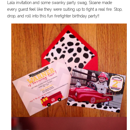
Lala invitation and some swanky party swag, Sloane made
every guest feel like they were suiting up to fight a real fire. Stop,
drop, and roll into this fun firefighter birthday party!!