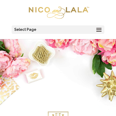
Select Page