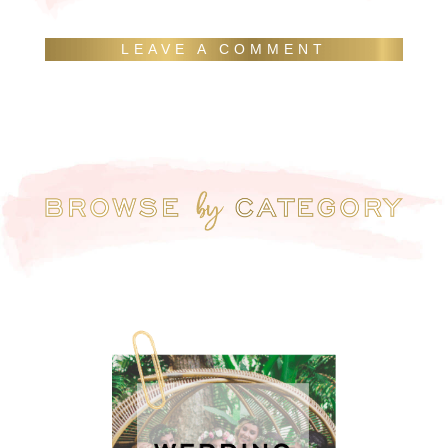
LEAVE A COMMENT