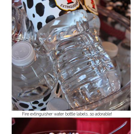
Fire extinguisher water bottle labels…so adorable!