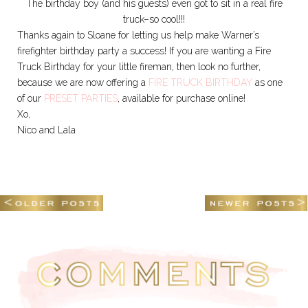
The birthday boy (and his guests) even got to sit in a real fire
truck–so cool!!!
Thanks again to Sloane for letting us help make Warner’s
firefighter birthday party a success! If you are wanting a Fire
Truck Birthday for your little fireman, then look no further,
because we are now offering a
FIRE TRUCK BIRTHDAY
as one
of our
PRESET PARTIES
, available for purchase online!
Xo,
Nico and Lala