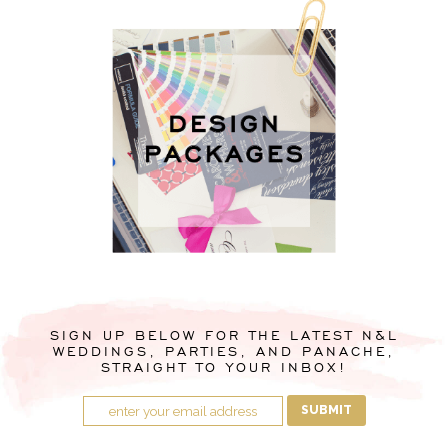
SIGN UP BELOW FOR THE LATEST N&L
WEDDINGS, PARTIES, AND PANACHE,
STRAIGHT TO YOUR INBOX!
SUBMIT