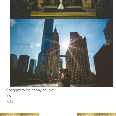
Congrats to the happy couple!
Xo,
N&L