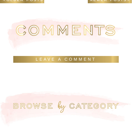
LEAVE A COMMENT