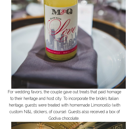
For wedding favors, the couple gave out treats that paid homage
to their heritage and host city. To incorporate the bride’s Italian
heritage, guests were treated with homemade Limoncello (with
custom N&L stickers, of course). Guests also received
a box of
Godiva chocolate.