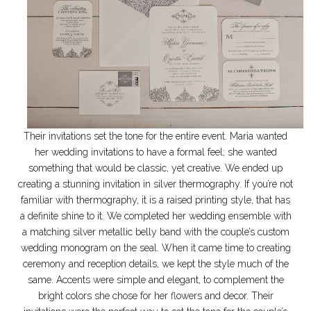
Their invitations set the tone for the entire event. Maria wanted
her wedding invitations to have a formal feel; she wanted
something that would be classic, yet creative. We ended up
creating a stunning invitation in silver thermography. If you’re not
familiar with thermography, it is a raised printing style, that has
a definite shine to it. We completed her wedding ensemble with
a matching silver metallic belly band with the couple’s custom
wedding monogram on the seal. When it came time to creating
ceremony and reception details, we kept the style much of the
same. Accents were simple and elegant, to complement the
bright colors she chose for her flowers and decor. Their