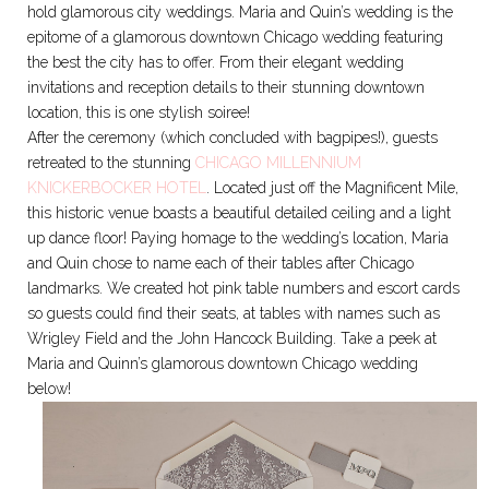
hold glamorous city weddings. Maria and Quin’s wedding is the
epitome of a glamorous downtown Chicago wedding featuring
the best the city has to offer. From their elegant wedding
invitations and reception details to their stunning downtown
location, this is one stylish soiree!
After the ceremony (which concluded with bagpipes!), guests
retreated to the stunning
CHICAGO MILLENNIUM
KNICKERBOCKER HOTEL
. Located just off the Magnificent Mile,
this historic venue boasts a beautiful detailed ceiling and a light
up dance floor! Paying homage to the wedding’s location, Maria
and Quin chose to name each of their tables after Chicago
landmarks. We created hot pink table numbers and escort cards
so guests could find their seats, at tables with names such as
Wrigley Field and the John Hancock Building. Take a peek at
Maria and Quinn’s glamorous downtown Chicago wedding
below!