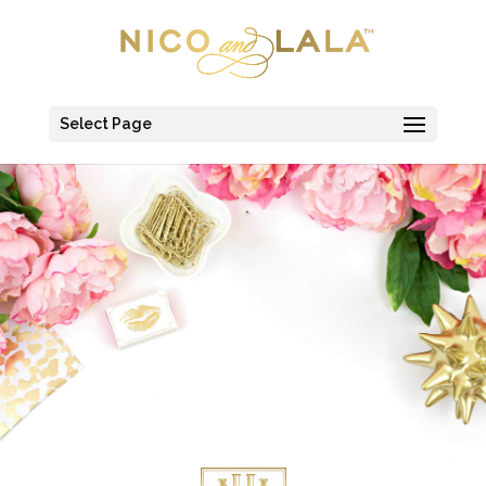
Select Page