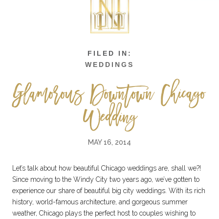
WEDDINGS
Glamorous Downtown Chicago
Wedding
MAY 16, 2014
Let’s talk about how beautiful Chicago weddings are, shall we?!
Since moving to the Windy City two years ago, we’ve gotten to
experience our share of beautiful big city weddings. With its rich
history, world-famous architecture, and gorgeous summer
weather, Chicago plays the perfect host to couples wishing to