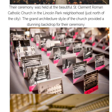
Their ceremony was held at the beautiful St. Clement Roman
Catholic Church in the Lincoln Park neighborhood (just north of
the city). The grand architecture style of the church provided a
stunning backdrop for their ceremony.