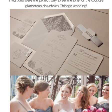
invitations were the perfect way to set the tone for the couple’s
glamorous downtown Chicago wedding!