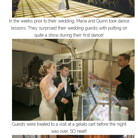
In the weeks prior to their wedding, Maria and Quinn took dance
lessons. They surprised their wedding guests with putting on
quite a show during their first dance!
Guests were treated to a visit at a gelato cart before the night
was over, SO neat!!