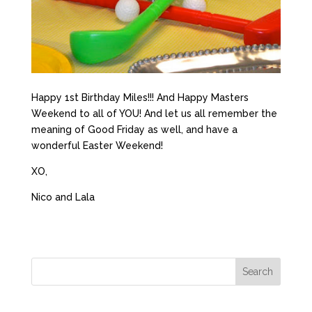
Happy 1st Birthday Miles!!! And Happy Masters
Weekend to all of YOU! And let us all remember the
meaning of Good Friday as well, and have a
wonderful Easter Weekend!
XO,
Nico and Lala