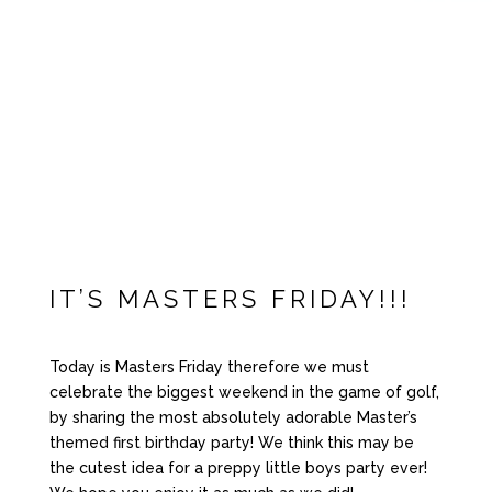
IT’S MASTERS FRIDAY!!!
Today is Masters Friday therefore we must
celebrate the biggest weekend in the game of golf,
by sharing the most absolutely adorable Master’s
themed first birthday party! We think this may be
the cutest idea for a preppy little boys party ever!