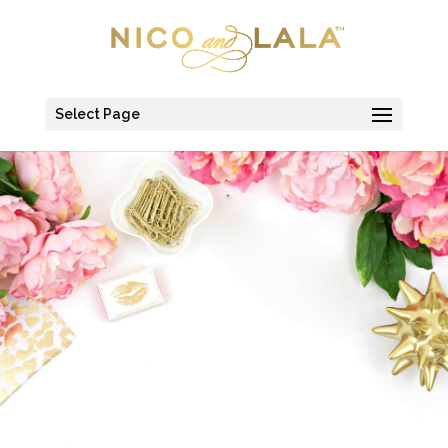
Select Page