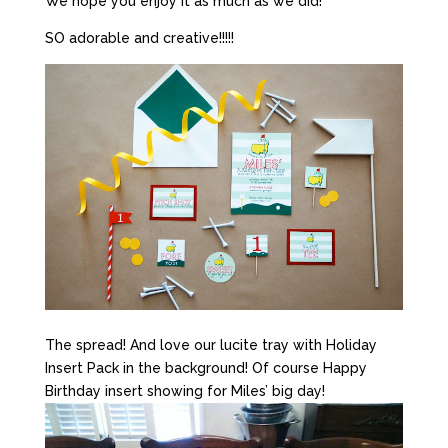
We hope you enjoy it as much as we did!
SO adorable and creative!!!!!
The spread! And love our lucite tray with Holiday
Insert Pack in the background! Of course Happy
Birthday insert showing for Miles’ big day!