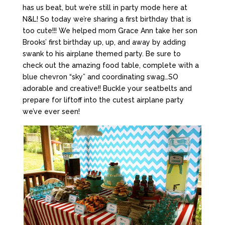
has us beat, but we’re still in party mode here at
N&L! So today we’re sharing a first birthday that is
too cute!!! We helped mom Grace Ann take her son
Brooks’ first birthday up, up, and away by adding
swank to his airplane themed party. Be sure to
check out the amazing food table, complete with a
blue chevron “sky” and coordinating swag…SO
adorable and creative!! Buckle your seatbelts and
prepare for liftoff into the cutest airplane party
we’ve ever seen!