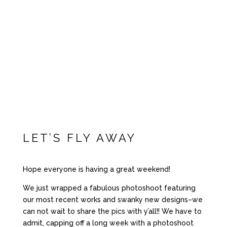
LET’S FLY AWAY
Hope everyone is having a great weekend!
We just wrapped a fabulous photoshoot featuring
our most recent works and swanky new designs–we
can not wait to share the pics with y’all!! We have to
admit, capping off a long week with a photoshoot