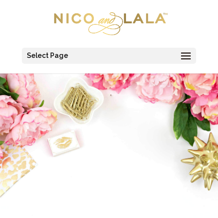
Select Page