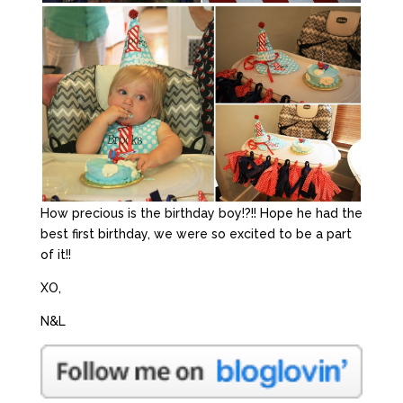
How precious is the birthday boy!?!! Hope he had the
best first birthday, we were so excited to be a part
of it!!
XO,
N&L