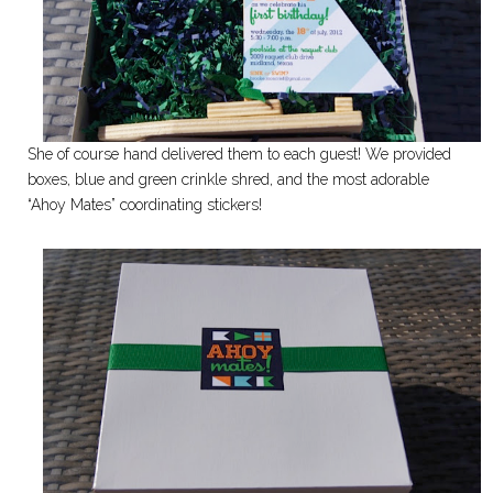
She of course hand delivered them to each guest! We provided
boxes, blue and green crinkle shred, and the most adorable
“Ahoy Mates” coordinating stickers!