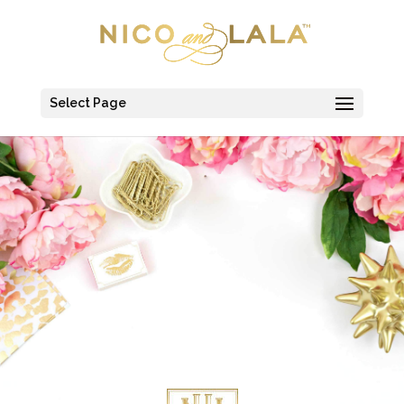
Select Page