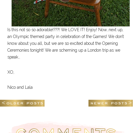
Is this not so so adorable!???! We LOVE IT! Enjoy! Now…next up,
an Olympic themed party in celebration of the Games! We don’t
know about you all, but we are so excited about the Opening
Ceremonies tonight! We are scheming up a London trip as we
speak…
XO,
Nico and Lala