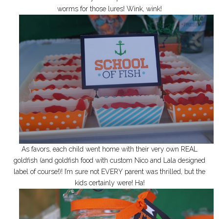
worms for those lures! Wink, wink!
As favors, each child went home with their very own REAL
goldfish (and goldfish food with custom Nico and Lala designed
label of course!)! I’m sure not EVERY parent was thrilled, but the
kids certainly were! Ha!