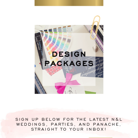
SIGN UP BELOW FOR THE LATEST N&L
WEDDINGS, PARTIES, AND PANACHE,
STRAIGHT TO YOUR INBOX!