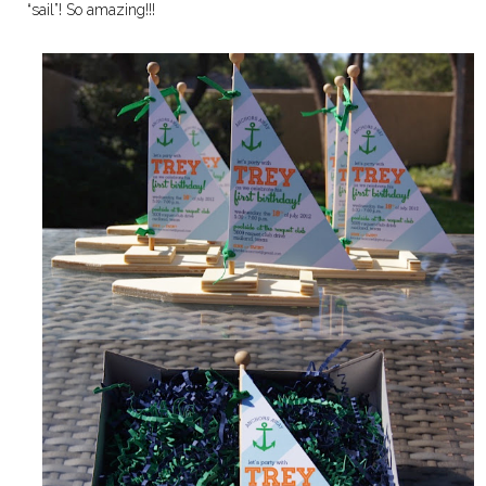
“sail”! So amazing!!!