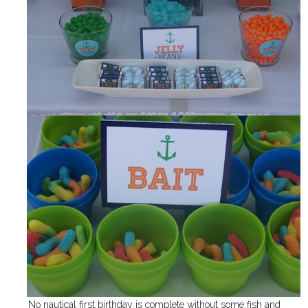
No nautical first birthday is complete without some fish and