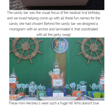
The candy bar was the visual focus of the nautical first birthday
and we loved helping come up with all these fun names for the
candy she had chosen! Behind the candy bar we designed a
monogram with an anchor and laminated it, that coordinated
with all the party swag!
These mini Hershey’s were such a huge hit! Who doesn’t love