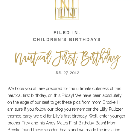
CHILDREN'S BIRTHDAYS
Nautical First Birthday
JUL 27, 2012
We hope you all are prepared for the ultimate cuteness of this
nautical first birthday, on this Friday! We have been absolutely
on the edge of our seat to get these pics from mom Brooke!!! I
am sure if you follow our blog you remember the Lilly Pulitzer
themed party we did for Lily’s first birthday. Well, enter younger
brother Trey and his Ahoy Mates First Birthday Bash! Mom
Brooke found these wooden boats and we made the invitation