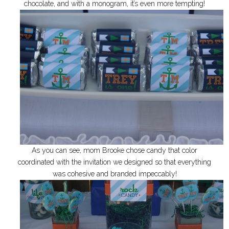
chocolate, and with a monogram, it’s even more tempting!
As you can see, mom Brooke chose candy that color
coordinated with the invitation we designed so that everything
was cohesive and branded impeccably!