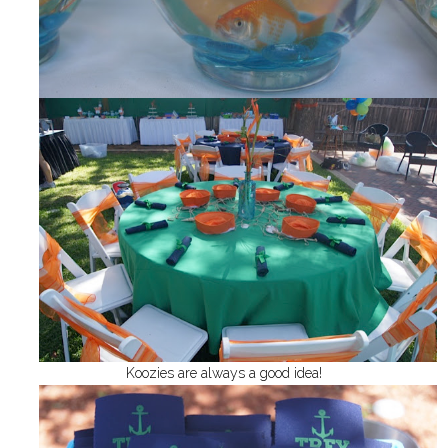
Koozies are always a good idea!