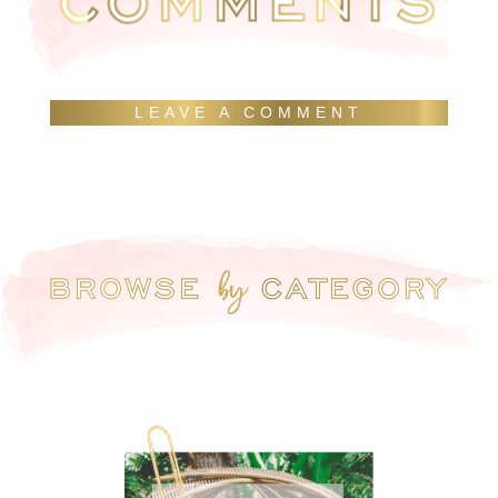
LEAVE A COMMENT