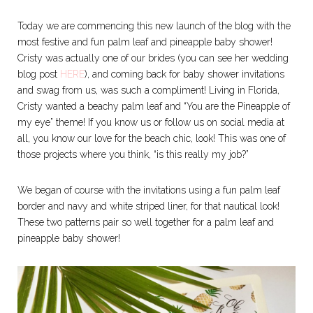
Today we are commencing this new launch of the blog with the
most festive and fun palm leaf and pineapple baby shower!
Cristy was actually one of our brides (you can see her wedding
blog post
HERE
), and coming back for baby shower invitations
and swag from us, was such a compliment! Living in Florida,
Cristy wanted a beachy palm leaf and “You are the Pineapple of
my eye” theme! If you know us or follow us on social media at
all, you know our love for the beach chic, look! This was one of
those projects where you think, “is this really my job?”
We began of course with the invitations using a fun palm leaf
border and navy and white striped liner, for that nautical look!
These two patterns pair so well together for a palm leaf and
pineapple baby shower!