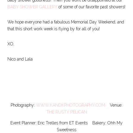
BABY SHOWER GALLERY
of some of our favorite past showers!
We hope everyone had a fabulous Memorial Day Weekend, and
that this short work week is flying by for all of you!
XO,
Nico and Lala
Photography:
WWW.KANDKPHOTOGRAPHY.COM
Venue:
THE RUSTY PELICAN
Event Planner: Eric Trelles from ET Events Bakery: Ohh My
Sweetness