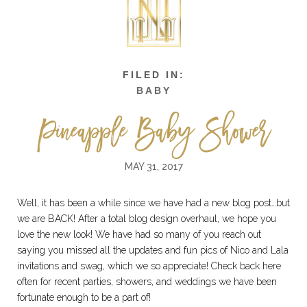
BABY
Pineapple Baby Shower
MAY 31, 2017
Well, it has been a while since we have had a new blog post…but
we are BACK! After a total blog design overhaul, we hope you
love the new look! We have had so many of you reach out
saying you missed all the updates and fun pics of Nico and Lala
invitations and swag, which we so appreciate! Check back here
often for recent parties, showers, and weddings we have been
fortunate enough to be a part of!