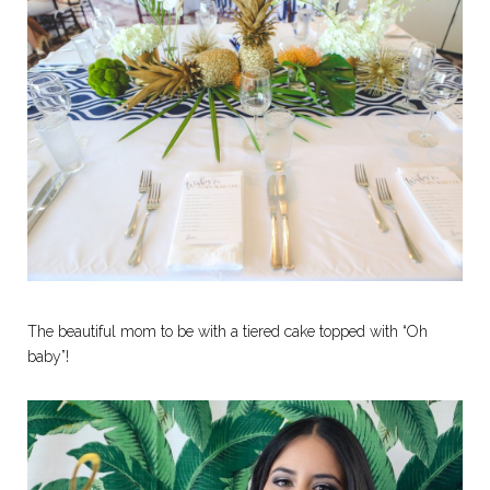
The beautiful mom to be with a tiered cake topped with “Oh
baby”!