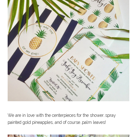
We are in love with the centerpieces for the shower..spray
painted gold pineapples, and of course..palm leaves!