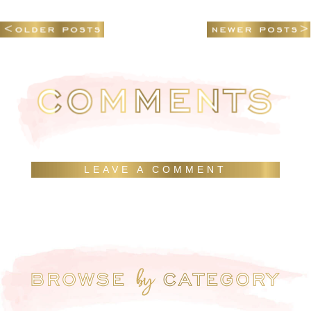
LEAVE A COMMENT