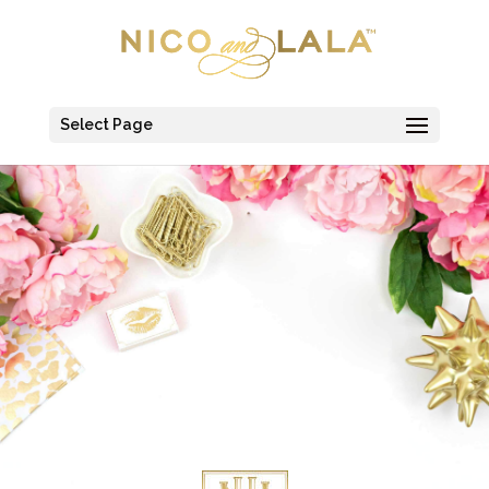
Select Page