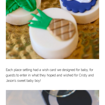
Each place setting had a wish card we designed for baby, for
guests to enter in what they hoped and wished for Cristy and
Jason’s sweet baby boy!