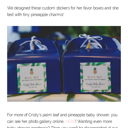
We designed these custom stickers for her favor boxes and she
tied with tiny pineapple charms!
For more of Cristy’s palm leaf and pineapple baby shower, you
can see her photo gallery online,
HERE
! Wanting even more
baby shower goodness? Then you won’t be disappointed at our