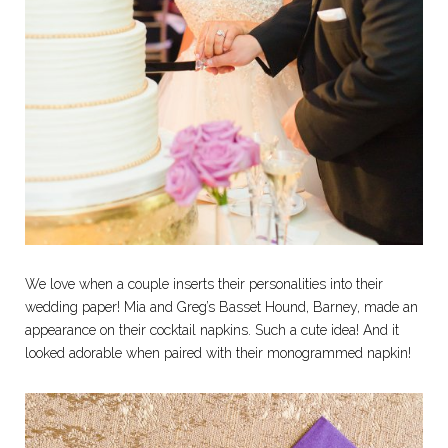
We love when a couple inserts their personalities into their
wedding paper! Mia and Greg’s Basset Hound, Barney, made an
appearance on their cocktail napkins. Such a cute idea! And it
looked adorable when paired with their monogrammed napkin!