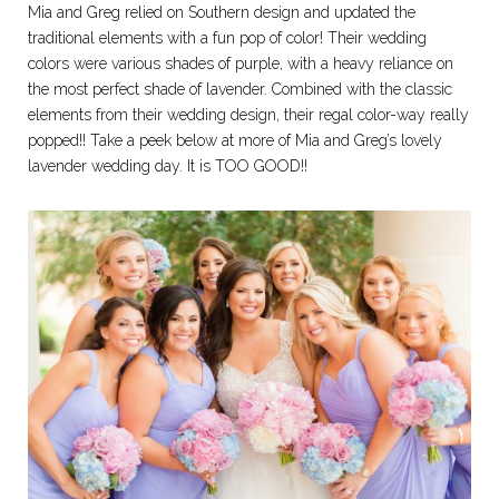
Mia and Greg relied on Southern design and updated the
traditional elements with a fun pop of color! Their wedding
colors were various shades of purple, with a heavy reliance on
the most perfect shade of lavender. Combined with the classic
elements from their wedding design, their regal color-way really
popped!! Take a peek below at more of Mia and Greg’s lovely
lavender wedding day. It is TOO GOOD!!