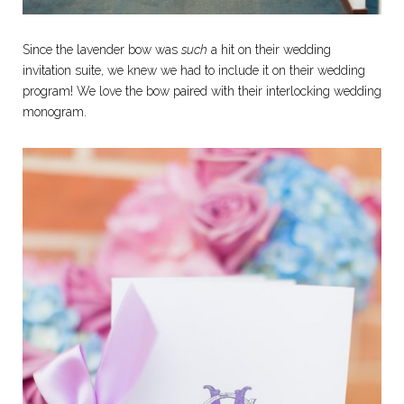
Since the lavender bow was
such
a hit on their wedding
invitation suite, we knew we had to include it on their wedding
program! We love the bow paired with their interlocking wedding
monogram.