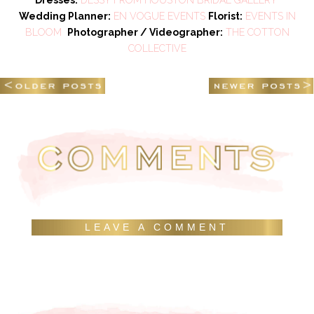
Wedding Planner:
EN VOGUE EVENTS
Florist:
EVENTS IN
BLOOM
Photographer / Videographer:
THE COTTON
COLLECTIVE
LEAVE A COMMENT