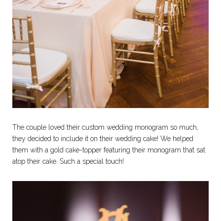
The couple loved their custom wedding monogram so much,
they decided to include it on their wedding cake! We helped
them with a gold cake-topper featuring their monogram that sat
atop their cake. Such a special touch!