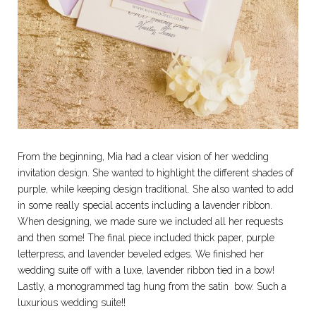
From the beginning, Mia had a clear vision of her wedding
invitation design. She wanted to highlight the different shades of
purple, while keeping design traditional. She also wanted to add
in some really special accents including a lavender ribbon.
When designing, we made sure we included all her requests
and then some! The final piece included thick paper, purple
letterpress, and lavender beveled edges. We finished her
wedding suite off with a luxe, lavender ribbon tied in a bow!
Lastly, a monogrammed tag hung from the satin bow. Such a
luxurious wedding suite!!