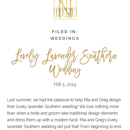
WEDDINGS
Lovely Lavender Southern
Wedding
FEB 5, 2019
Last summer, we had the pleasure to help Mia and Greg design
their lovely lavender Southern wedding! We love nothing more
than when a bride and groom take traditional design elements
and dress them up with a modern twist. Mia and Greg’s lovely
lavender Southern wedding did just that! From beginning to end,