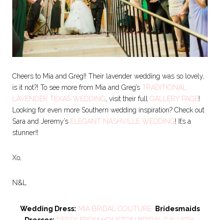
Cheers to Mia and Greg!! Their lavender wedding was so lovely,
is it not?! To see more from Mia and Greg’s
TRADITIONAL
LAVENDER TEXAS WEDDING
, visit their full
GALLERY PAGE
!
Looking for even more Southern wedding inspiration? Check out
Sara and Jeremy’s
ELEGANT NASHVILLE WEDDING
! It’s a
stunner!!
Xo,
N&L
Wedding Dress:
MIA BRIDAL COUTURE
Bridesmaids
Dresses:
DESSY
FROM HOUSTON BRIDAL GALLERY