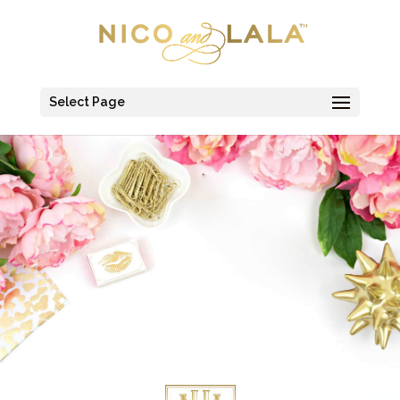
Select Page